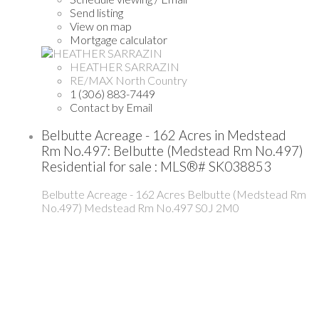
Send listing
View on map
Mortgage calculator
HEATHER SARRAZIN
RE/MAX North Country
1 (306) 883-7449
Contact by Email
Belbutte Acreage - 162 Acres in Medstead
Rm No.497: Belbutte (Medstead Rm No.497)
Residential for sale : MLS®# SK038853
Belbutte Acreage - 162 Acres
Belbutte (Medstead Rm
No.497)
Medstead Rm No.497
S0J 2M0