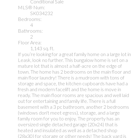
Conditional Sale
MLS® Num:
SK034232
Bedrooms:
4
Bathrooms:
2
Floor Area:
1,143 sq. ft.
If you’re looking for a great family home on a large lot in
Leask, look no further. This bungalow home is set on a
mature lot that is almost a half-acre on the edge of
town. The home has 2 bedrooms on the main floor and
main floor laundry! There is a mudroom with tons of
storage and space, the kitchen cupboards have had a
fresh and modern facelift and the home is move in
ready. The main floor rooms are spacious and well laid
out for entertaining and family life. There is a full
basement with a 3 pc bathroom, another 2 bedrooms
(windows don't meet egress), storage, and a large
family room for you to enjoy. The property has an
oversized single detached garage (20x24) that is
heated and insulated as well as a detached shop
(28x30) for storage or other needs! The back yard is