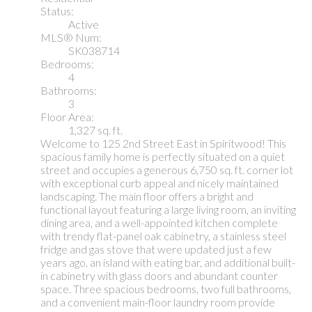
Status:
Active
MLS® Num:
SK038714
Bedrooms:
4
Bathrooms:
3
Floor Area:
1,327 sq. ft.
Welcome to 125 2nd Street East in Spiritwood! This
spacious family home is perfectly situated on a quiet
street and occupies a generous 6,750 sq. ft. corner lot
with exceptional curb appeal and nicely maintained
landscaping. The main floor offers a bright and
functional layout featuring a large living room, an inviting
dining area, and a well-appointed kitchen complete
with trendy flat-panel oak cabinetry, a stainless steel
fridge and gas stove that were updated just a few
years ago, an island with eating bar, and additional built-
in cabinetry with glass doors and abundant counter
space. Three spacious bedrooms, two full bathrooms,
and a convenient main-floor laundry room provide