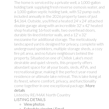
The home is serviced by a private well, a 1,000-gallon
holding tank supplying fresh reverse osmosis water, and
a 1,000-gallon septic holding tank, with 52 pump-outs
included annually in the 2026 property taxes of just
$4,364. Outside, you'll find a heated 24' x 24' attached
double garage along with an incredible 32' x 42' heated
shop featuring 16-foot walls, two overhead doors,
durable tin-lined interior walls, and a 12' x 32'
mezzanine for additional storage. The meticulously
landscaped yard is designed for privacy, complete with
underground sprinklers, multiple storage sheds, a cozy
fire pit area, and no future neighbours behind the
property. Situated on one of Chitek Lake's most
desirable and quiet streets, this property offers
abundant space for all your boats, sleds, ATVs, and
recreational gear, making it the perfect year-round
residence or ultimate lake retreat. This is lake living at
its finest, where comfort, privacy, and functionality
come together in one exceptional package.
More
details
Listed by RE/MAX North Country
LISTING DETAILS
View photos
Schedule viewing / Email