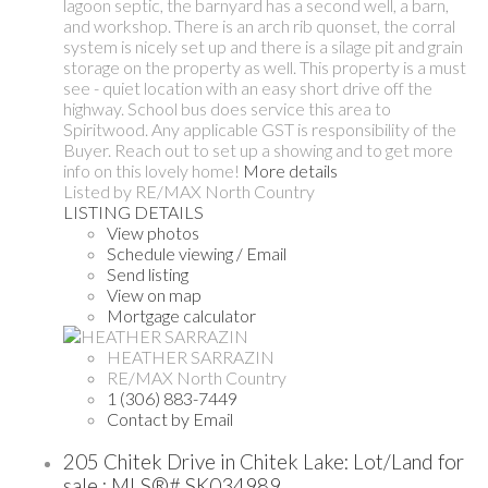
lagoon septic, the barnyard has a second well, a barn,
and workshop. There is an arch rib quonset, the corral
system is nicely set up and there is a silage pit and grain
storage on the property as well. This property is a must
see - quiet location with an easy short drive off the
highway. School bus does service this area to
Spiritwood. Any applicable GST is responsibility of the
Buyer. Reach out to set up a showing and to get more
info on this lovely home!
More details
Listed by RE/MAX North Country
LISTING DETAILS
View photos
Schedule viewing / Email
Send listing
View on map
Mortgage calculator
HEATHER SARRAZIN
RE/MAX North Country
1 (306) 883-7449
Contact by Email
205 Chitek Drive in Chitek Lake: Lot/Land for
sale : MLS®# SK034989