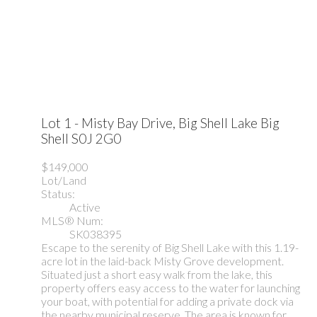
Lot 1 - Misty Bay Drive, Big Shell Lake
Big
Shell
S0J 2G0
$149,000
Lot/Land
Status:
Active
MLS® Num:
SK038395
Escape to the serenity of Big Shell Lake with this 1.19-
acre lot in the laid-back Misty Grove development.
Situated just a short easy walk from the lake, this
property offers easy access to the water for launching
your boat, with potential for adding a private dock via
the nearby municipal reserve. The area is known for