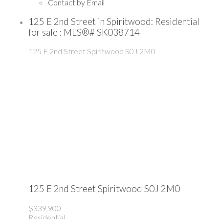
Contact by Email
125 E 2nd Street in Spiritwood: Residential
for sale : MLS®# SK038714
125 E 2nd Street
Spiritwood
S0J 2M0
125 E 2nd Street
Spiritwood
S0J 2M0
$339,900
Residential