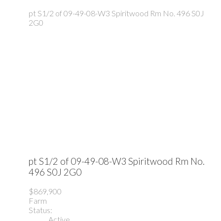
pt S1/2 of 09-49-08-W3
Spiritwood Rm No. 496
S0J
2G0
pt S1/2 of 09-49-08-W3
Spiritwood Rm No.
496
S0J 2G0
$869,900
Farm
Status:
Active