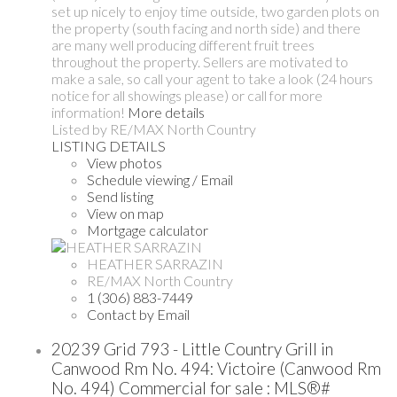
set up nicely to enjoy time outside, two garden plots on
the property (south facing and north side) and there
are many well producing different fruit trees
throughout the property. Sellers are motivated to
make a sale, so call your agent to take a look (24 hours
notice for all showings please) or call for more
information!
More details
Listed by RE/MAX North Country
LISTING DETAILS
View photos
Schedule viewing / Email
Send listing
View on map
Mortgage calculator
HEATHER SARRAZIN
RE/MAX North Country
1 (306) 883-7449
Contact by Email
20239 Grid 793 - Little Country Grill in
Canwood Rm No. 494: Victoire (Canwood Rm
No. 494) Commercial for sale : MLS®#