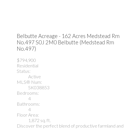
Belbutte Acreage - 162 Acres
Medstead Rm
No.497
S0J 2M0
Belbutte (Medstead Rm
No.497)
$794,900
Residential
Status:
Active
MLS® Num:
SK038853
Bedrooms:
4
Bathrooms:
4
Floor Area:
1,872 sq. ft.
Discover the perfect blend of productive farmland and