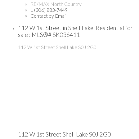
RE/MAX North Country
1 (306) 883-7449
Contact by Email
112 W 1st Street in Shell Lake: Residential for
sale : MLS®# SK036411
112 W 1st Street
Shell Lake
S0J 2G0
112 W 1st Street
Shell Lake
S0J 2G0