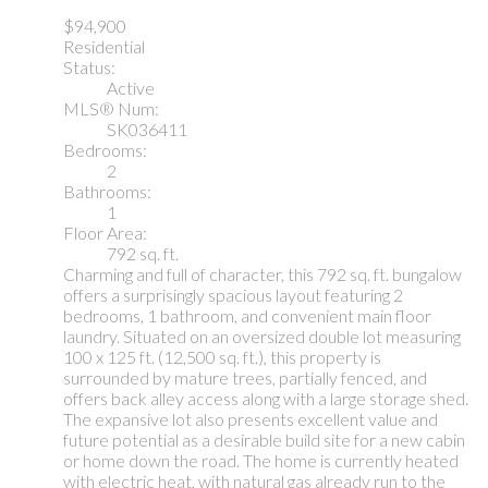
$94,900
Residential
Status:
Active
MLS® Num:
SK036411
Bedrooms:
2
Bathrooms:
1
Floor Area:
792 sq. ft.
Charming and full of character, this 792 sq. ft. bungalow
offers a surprisingly spacious layout featuring 2
bedrooms, 1 bathroom, and convenient main floor
laundry. Situated on an oversized double lot measuring
100 x 125 ft. (12,500 sq. ft.), this property is
surrounded by mature trees, partially fenced, and
offers back alley access along with a large storage shed.
The expansive lot also presents excellent value and
future potential as a desirable build site for a new cabin
or home down the road. The home is currently heated
with electric heat, with natural gas already run to the