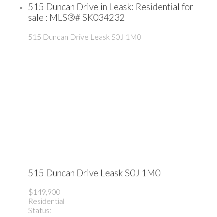
515 Duncan Drive in Leask: Residential for
sale : MLS®# SK034232
515 Duncan Drive
Leask
S0J 1M0
515 Duncan Drive
Leask
S0J 1M0
$149,900
Residential
Status: