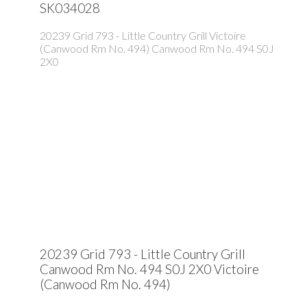
SK034028
20239 Grid 793 - Little Country Grill
Victoire
(Canwood Rm No. 494)
Canwood Rm No. 494
S0J
2X0
20239 Grid 793 - Little Country Grill
Canwood Rm No. 494
S0J 2X0
Victoire
(Canwood Rm No. 494)