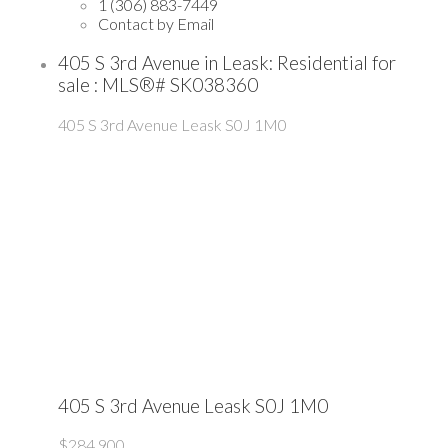
1 (306) 883-7449
Contact by Email
405 S 3rd Avenue in Leask: Residential for
sale : MLS®# SK038360
405 S 3rd Avenue
Leask
S0J 1M0
405 S 3rd Avenue
Leask
S0J 1M0
$284,900