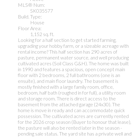
MLS® Num:
SK035577
Build. Type:
House
Floor Area:
1,152 sq. ft.
Looking for a half section to get started farming,
upgrading your hobby farm, or a sizeable acreage with
rental income? This half section has 290 acres of
pasture, permanent water source, and well producing
cultivated acres (Soil Class G&H). The home was built
in 1990 and features a spacious, open concept main
floor with 2 bedrooms, 2 full bathrooms (one is an
ensuite), and main floor laundry. The basement is
mostly finished with a large family room, office,
bedroom, half bath (roughed in for full), a utility room
and storage room. There is direct access to the
basement from the attached garage (24x30). The
home is move in ready and can accommodate quick
possession. The cultivated acres are currently rented
for the 2026 crop season (Buyer to honour that lease),
the pasture will also be rented later in the season -
pending sale status. The yard site has a private well and