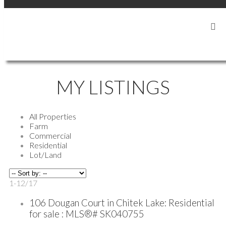
LOCATED IN AND SERVING THE SHELL LAKE AREA
MY LISTINGS
All Properties
Farm
Commercial
Residential
Lot/Land
1-12
/
17
106 Dougan Court in Chitek Lake: Residential
for sale : MLS®# SK040755