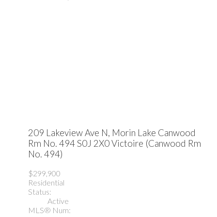
209 Lakeview Ave N, Morin Lake
Canwood
Rm No. 494
S0J 2X0
Victoire (Canwood Rm
No. 494)
$299,900
Residential
Status:
Active
MLS® Num: