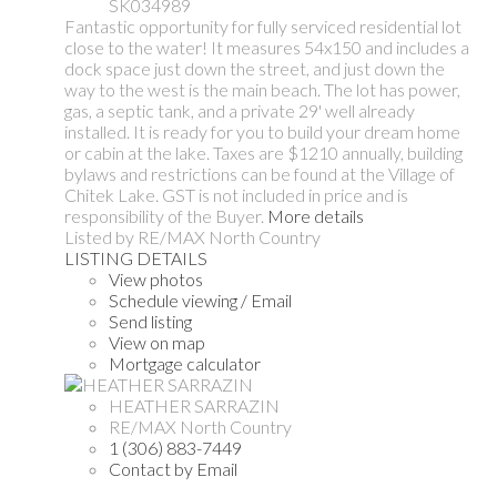
SK034989
Fantastic opportunity for fully serviced residential lot
close to the water! It measures 54x150 and includes a
dock space just down the street, and just down the
way to the west is the main beach. The lot has power,
gas, a septic tank, and a private 29' well already
installed. It is ready for you to build your dream home
or cabin at the lake. Taxes are $1210 annually, building
bylaws and restrictions can be found at the Village of
Chitek Lake. GST is not included in price and is
responsibility of the Buyer.
More details
Listed by RE/MAX North Country
LISTING DETAILS
View photos
Schedule viewing / Email
Send listing
View on map
Mortgage calculator
HEATHER SARRAZIN
RE/MAX North Country
1 (306) 883-7449
Contact by Email