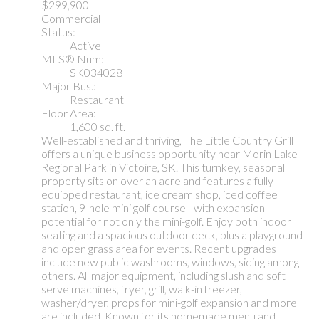
$299,900
Commercial
Status:
Active
MLS® Num:
SK034028
Major Bus.:
Restaurant
Floor Area:
1,600 sq. ft.
Well-established and thriving, The Little Country Grill
offers a unique business opportunity near Morin Lake
Regional Park in Victoire, SK. This turnkey, seasonal
property sits on over an acre and features a fully
equipped restaurant, ice cream shop, iced coffee
station, 9-hole mini golf course - with expansion
potential for not only the mini-golf. Enjoy both indoor
seating and a spacious outdoor deck, plus a playground
and open grass area for events. Recent upgrades
include new public washrooms, windows, siding among
others. All major equipment, including slush and soft
serve machines, fryer, grill, walk-in freezer,
washer/dryer, props for mini-golf expansion and more
are included. Known for its homemade menu and