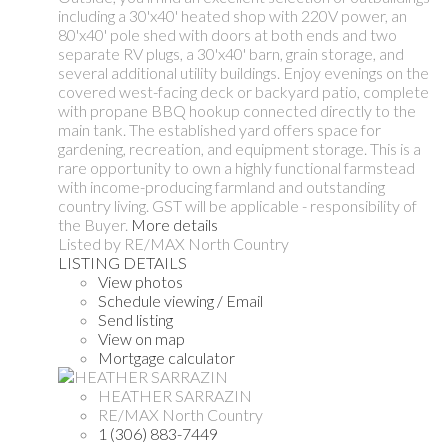
including a 30'x40' heated shop with 220V power, an
80'x40' pole shed with doors at both ends and two
separate RV plugs, a 30'x40' barn, grain storage, and
several additional utility buildings. Enjoy evenings on the
covered west-facing deck or backyard patio, complete
with propane BBQ hookup connected directly to the
main tank. The established yard offers space for
gardening, recreation, and equipment storage. This is a
rare opportunity to own a highly functional farmstead
with income-producing farmland and outstanding
country living. GST will be applicable - responsibility of
the Buyer.
More details
Listed by RE/MAX North Country
LISTING DETAILS
View photos
Schedule viewing / Email
Send listing
View on map
Mortgage calculator
HEATHER SARRAZIN
RE/MAX North Country
1 (306) 883-7449