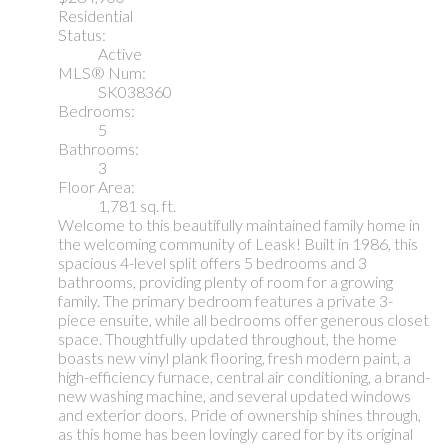
Residential
Status:
Active
MLS® Num:
SK038360
Bedrooms:
5
Bathrooms:
3
Floor Area:
1,781 sq. ft.
Welcome to this beautifully maintained family home in
the welcoming community of Leask! Built in 1986, this
spacious 4-level split offers 5 bedrooms and 3
bathrooms, providing plenty of room for a growing
family. The primary bedroom features a private 3-
piece ensuite, while all bedrooms offer generous closet
space. Thoughtfully updated throughout, the home
boasts new vinyl plank flooring, fresh modern paint, a
high-efficiency furnace, central air conditioning, a brand-
new washing machine, and several updated windows
and exterior doors. Pride of ownership shines through,
as this home has been lovingly cared for by its original