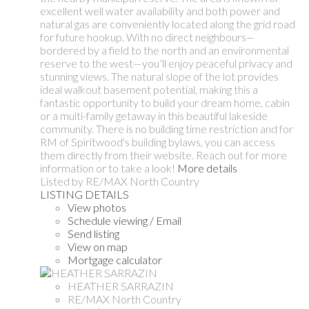
excellent well water availability and both power and
natural gas are conveniently located along the grid road
for future hookup. With no direct neighbours—
bordered by a field to the north and an environmental
reserve to the west—you’ll enjoy peaceful privacy and
stunning views. The natural slope of the lot provides
ideal walkout basement potential, making this a
fantastic opportunity to build your dream home, cabin
or a multi-family getaway in this beautiful lakeside
community. There is no building time restriction and for
RM of Spiritwood's building bylaws, you can access
them directly from their website. Reach out for more
information or to take a look!
More details
Listed by RE/MAX North Country
LISTING DETAILS
View photos
Schedule viewing / Email
Send listing
View on map
Mortgage calculator
HEATHER SARRAZIN
RE/MAX North Country