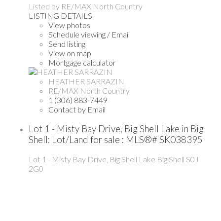
Listed by RE/MAX North Country
LISTING DETAILS
View photos
Schedule viewing / Email
Send listing
View on map
Mortgage calculator
HEATHER SARRAZIN
RE/MAX North Country
1 (306) 883-7449
Contact by Email
Lot 1 - Misty Bay Drive, Big Shell Lake in Big
Shell: Lot/Land for sale : MLS®# SK038395
Lot 1 - Misty Bay Drive, Big Shell Lake
Big Shell
S0J
2G0