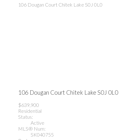
106 Dougan Court
Chitek Lake
S0J 0L0
106 Dougan Court
Chitek Lake
S0J 0L0
$639,900
Residential
Status:
Active
MLS® Num:
SK040755