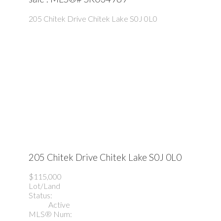
205 Chitek Drive
Chitek Lake
S0J 0L0
205 Chitek Drive
Chitek Lake
S0J 0L0
$115,000
Lot/Land
Status:
Active
MLS® Num: