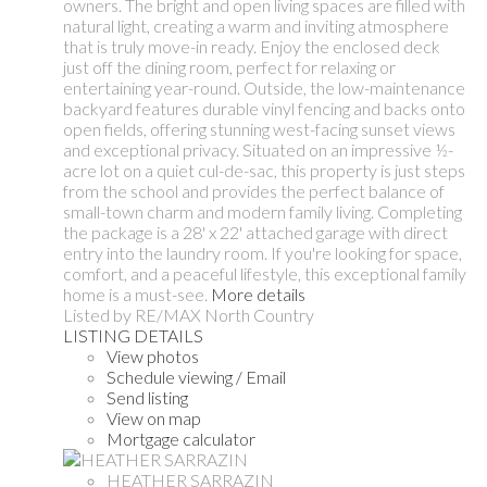
owners. The bright and open living spaces are filled with
natural light, creating a warm and inviting atmosphere
that is truly move-in ready. Enjoy the enclosed deck
just off the dining room, perfect for relaxing or
entertaining year-round. Outside, the low-maintenance
backyard features durable vinyl fencing and backs onto
open fields, offering stunning west-facing sunset views
and exceptional privacy. Situated on an impressive ½-
acre lot on a quiet cul-de-sac, this property is just steps
from the school and provides the perfect balance of
small-town charm and modern family living. Completing
the package is a 28' x 22' attached garage with direct
entry into the laundry room. If you're looking for space,
comfort, and a peaceful lifestyle, this exceptional family
home is a must-see.
More details
Listed by RE/MAX North Country
LISTING DETAILS
View photos
Schedule viewing / Email
Send listing
View on map
Mortgage calculator
HEATHER SARRAZIN