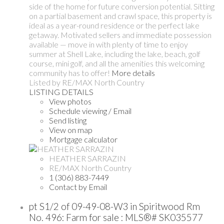
side of the home for future conversion potential. Sitting
on a partial basement and crawl space, this property is
ideal as a year-round residence or the perfect lake
getaway. Motivated sellers and immediate possession
available — move in with plenty of time to enjoy
summer at Shell Lake, including the lake, beach, golf
course, mini golf, and all the amenities this welcoming
community has to offer!
More details
Listed by RE/MAX North Country
LISTING DETAILS
View photos
Schedule viewing / Email
Send listing
View on map
Mortgage calculator
HEATHER SARRAZIN
RE/MAX North Country
1 (306) 883-7449
Contact by Email
pt S1/2 of 09-49-08-W3 in Spiritwood Rm
No. 496: Farm for sale : MLS®# SK035577