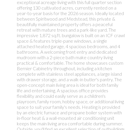
exceptional acreage living with this full quarter section
offering 130 cultivated acres, currently rented on a
year-to-year basis for the 2026 season. Ideally located
between Spiritwood and Medstead, this private &
beautifully maintained property offers a peaceful
retreat with mature trees and a park-like yard. The
impressive 1,872 sq.ft. bungalow is built on an ICF crawl
space & features triple-pane windows, a single
attached heated garage, 4 spacious bedrooms, and 4
bathrooms. A welcoming front entry and dedicated
mudroom with a 2-piece bath make country living
practical & comfortable. The home showcases custom
Bernier Cabinetry throughout, including a kitchen
complete with stainless steel appliances, a large island
with drawer storage, and a walk-in butler's pantry. The
open-concept main living area is ideal for both family
life and entertaining. A spacious office provides
flexibility and could easily serve as a children's
playroom, family room, hobby space, or additional living
space to suit your family's needs. Heating is provided
by an electric furnace and propane boiler system with
in-floor heat & a wall-mounted air conditioning unit
keeps the main living area comfortable during summer.
Outside, you'll find an excellent selection of outbuildings