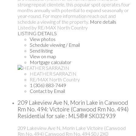
strong repeat clientele, this popular spot operates four
months annually with potential to expand seasonally or
year-round. For more information reach out and
schedule a viewing of the property.
More details
Listed by RE/MAX North Country
LISTING DETAILS
View photos
Schedule viewing / Email
Send listing
View on map
Mortgage calculator
HEATHER SARRAZIN
RE/MAX North Country
1 (306) 883-7449
Contact by Email
209 Lakeview Ave N, Morin Lake in Canwood
Rm No. 494: Victoire (Canwood Rm No. 494)
Residential for sale : MLS®# SK032939
209 Lakeview Ave N, Morin Lake
Victoire (Canwood
Rm No. 494)
Canwood Rm No. 494
S0J 2X0