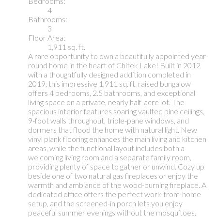
Bedrooms:
4
Bathrooms:
3
Floor Area:
1,911 sq. ft.
A rare opportunity to own a beautifully appointed year-
round home in the heart of Chitek Lake! Built in 2012
with a thoughtfully designed addition completed in
2019, this impressive 1,911 sq. ft. raised bungalow
offers 4 bedrooms, 2.5 bathrooms, and exceptional
living space on a private, nearly half-acre lot. The
spacious interior features soaring vaulted pine ceilings,
9-foot walls throughout, triple-pane windows, and
dormers that flood the home with natural light. New
vinyl plank flooring enhances the main living and kitchen
areas, while the functional layout includes both a
welcoming living room and a separate family room,
providing plenty of space to gather or unwind. Cozy up
beside one of two natural gas fireplaces or enjoy the
warmth and ambiance of the wood-burning fireplace. A
dedicated office offers the perfect work-from-home
setup, and the screened-in porch lets you enjoy
peaceful summer evenings without the mosquitoes.