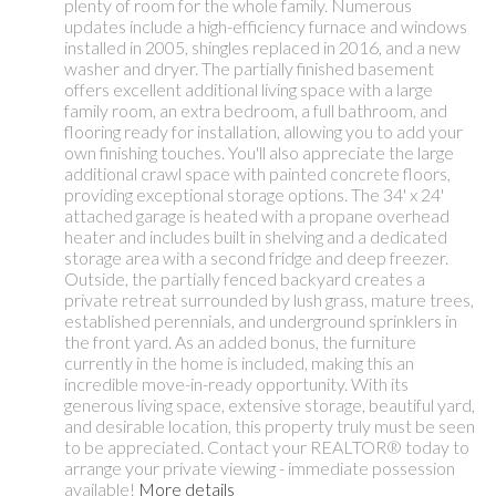
plenty of room for the whole family. Numerous
updates include a high-efficiency furnace and windows
installed in 2005, shingles replaced in 2016, and a new
washer and dryer. The partially finished basement
offers excellent additional living space with a large
family room, an extra bedroom, a full bathroom, and
flooring ready for installation, allowing you to add your
own finishing touches. You'll also appreciate the large
additional crawl space with painted concrete floors,
providing exceptional storage options. The 34' x 24'
attached garage is heated with a propane overhead
heater and includes built in shelving and a dedicated
storage area with a second fridge and deep freezer.
Outside, the partially fenced backyard creates a
private retreat surrounded by lush grass, mature trees,
established perennials, and underground sprinklers in
the front yard. As an added bonus, the furniture
currently in the home is included, making this an
incredible move-in-ready opportunity. With its
generous living space, extensive storage, beautiful yard,
and desirable location, this property truly must be seen
to be appreciated. Contact your REALTOR® today to
arrange your private viewing - immediate possession
available!
More details