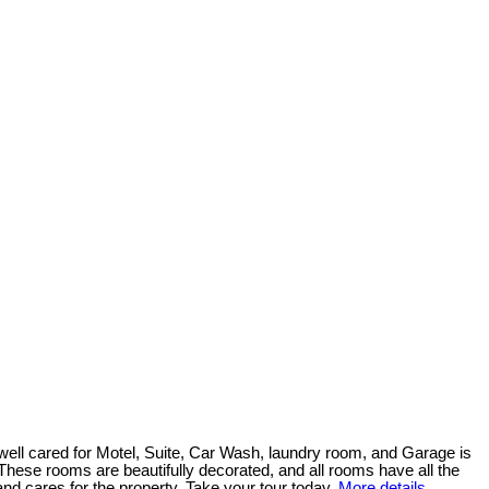
well cared for Motel, Suite, Car Wash, laundry room, and Garage is
. These rooms are beautifully decorated, and all rooms have all the
and cares for the property. Take your tour today.
More details