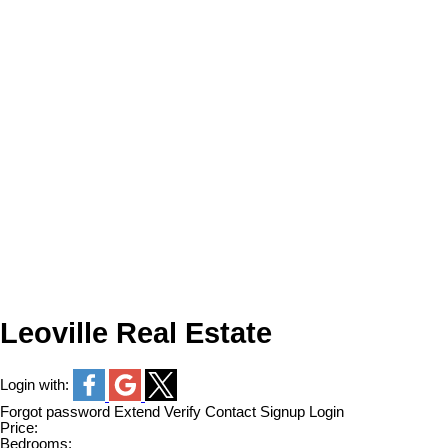
Leoville Real Estate
Login with:
Forgot password
Extend
Verify
Contact
Signup
Login
Price:
Bedrooms: