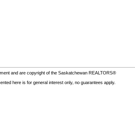
eement and are copyright of the Saskatchewan REALTORS®
nted here is for general interest only, no guarantees apply.