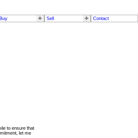
Buy
Sell
Contact
le to ensure that
mmitment, let me