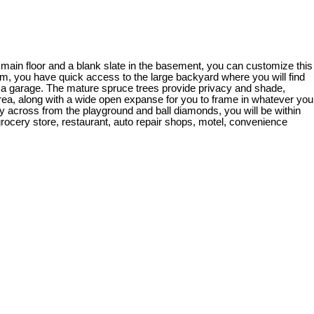
e main floor and a blank slate in the basement, you can customize this
oom, you have quick access to the large backyard where you will find
d a garage. The mature spruce trees provide privacy and shade,
rea, along with a wide open expanse for you to frame in whatever you
ctly across from the playground and ball diamonds, you will be within
 grocery store, restaurant, auto repair shops, motel, convenience