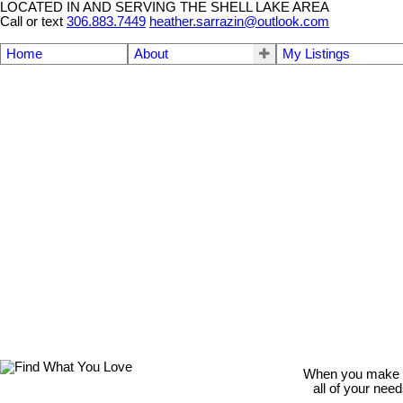
LOCATED IN AND SERVING THE SHELL LAKE AREA
Call or text
306.883.7449
heather.sarrazin@outlook.com
Home
About
My Listings
When you make th
all of your nee