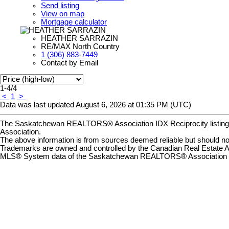
Send listing
View on map
Mortgage calculator
HEATHER SARRAZIN
RE/MAX North Country
1 (306) 883-7449
Contact by Email
1-4
/
4
<
1
>
Data was last updated August 6, 2026 at 01:35 PM (UTC)
The Saskatchewan REALTORS® Association IDX Reciprocity listin
Association.
The above information is from sources deemed reliable but should not 
Trademarks are owned and controlled by the Canadian Real Estate A
MLS® System data of the Saskatchewan REALTORS® Association displ