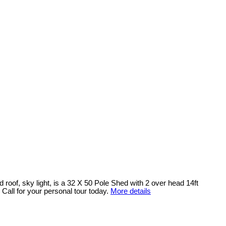
 roof, sky light, is a 32 X 50 Pole Shed with 2 over head 14ft
. Call for your personal tour today.
More details