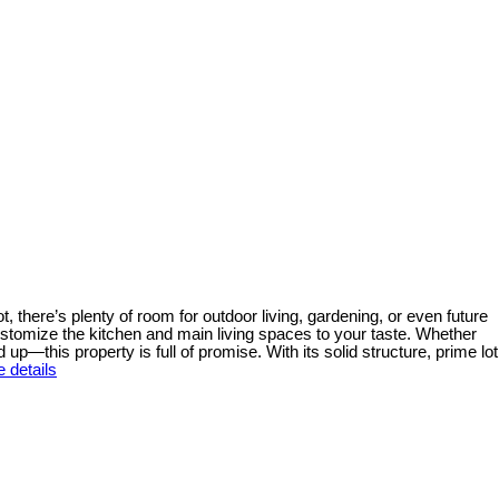
ot, there’s plenty of room for outdoor living, gardening, or even future
ustomize the kitchen and main living spaces to your taste. Whether
up—this property is full of promise. With its solid structure, prime lot
 details