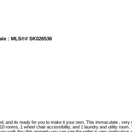
 sale : MLS®# SK026536
, and its ready for you to make it your own. This immaculate , very 
 10 rooms, 1 wheel chair accessibility, and 1 laundry and utility room
 you walk thru this property you can see the seller is very meticulous 