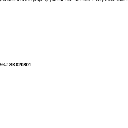
MLS®# SK020801