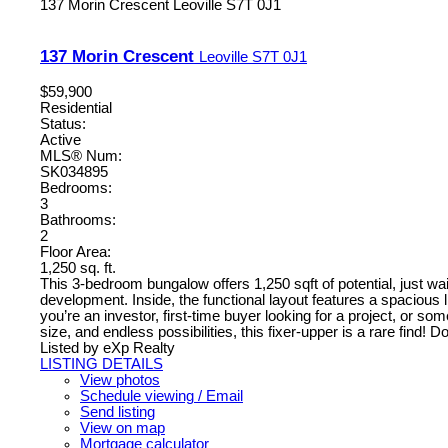
137 Morin Crescent
Leoville
S7T 0J1
137 Morin Crescent
Leoville
S7T 0J1
$59,900
Residential
Status:
Active
MLS® Num:
SK034895
Bedrooms:
3
Bathrooms:
2
Floor Area:
1,250 sq. ft.
This 3-bedroom bungalow offers 1,250 sqft of potential, just waiti
development. Inside, the functional layout features a spacious
you’re an investor, first-time buyer looking for a project, or s
size, and endless possibilities, this fixer-upper is a rare find!
Listed by eXp Realty
LISTING DETAILS
View photos
Schedule viewing / Email
Send listing
View on map
Mortgage calculator