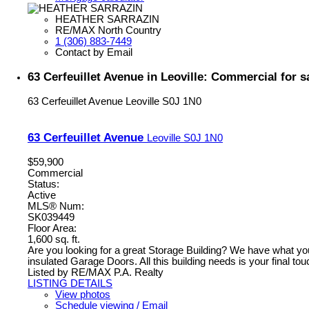
HEATHER SARRAZIN
RE/MAX North Country
1 (306) 883-7449
Contact by Email
63 Cerfeuillet Avenue in Leoville: Commercial for
63 Cerfeuillet Avenue
Leoville
S0J 1N0
63 Cerfeuillet Avenue
Leoville
S0J 1N0
$59,900
Commercial
Status:
Active
MLS® Num:
SK039449
Floor Area:
1,600 sq. ft.
Are you looking for a great Storage Building? We have what you 
insulated Garage Doors. All this building needs is your final touc
Listed by RE/MAX P.A. Realty
LISTING DETAILS
View photos
Schedule viewing / Email