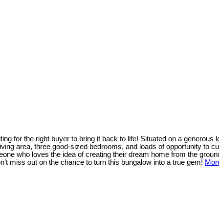
ng for the right buyer to bring it back to life! Situated on a generous l
 living area, three good-sized bedrooms, and loads of opportunity to c
omeone who loves the idea of creating their dream home from the ground 
 Don’t miss out on the chance to turn this bungalow into a true gem!
More