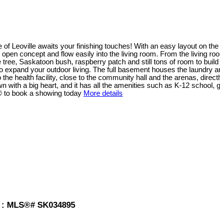
ge of Leoville awaits your finishing touches! With an easy layout on th
e open concept and flow easily into the living room. From the living r
tree, Saskatoon bush, raspberry patch and still tons of room to buil
to expand your outdoor living. The full basement houses the laundry a
o the health facility, close to the community hall and the arenas, dire
own with a big heart, and it has all the amenities such as K-12 school,
r® to book a showing today
More details
le : MLS®# SK034895