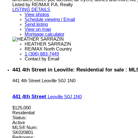
Listed by RE/MAX P.A. Realty
LISTING DETAILS
View photos
Schedule viewing / Email
Send listing
View on map
Mortgage calculator
HEATHER SARRAZIN
RE/MAX North Country
1 (306) 883-7449
Contact by Email
441 4th Street in Leoville: Residential for sale : 
441 4th Street
Leoville
S0J 1N0
441 4th Street
Leoville
S0J 1N0
$125,000
Residential
Status:
Active
MLS® Num:
SK020801
Bedrooms: