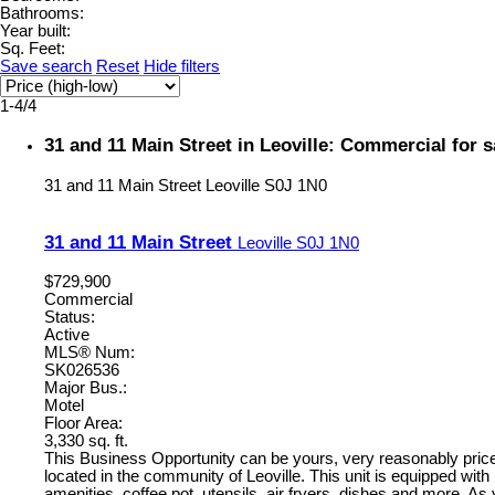
Bathrooms:
Year built:
Sq. Feet:
Save search
Reset
Hide filters
1-4
/
4
31 and 11 Main Street in Leoville: Commercial for
31 and 11 Main Street
Leoville
S0J 1N0
31 and 11 Main Street
Leoville
S0J 1N0
$729,900
Commercial
Status:
Active
MLS® Num:
SK026536
Major Bus.:
Motel
Floor Area:
3,330 sq. ft.
This Business Opportunity can be yours, very reasonably priced
located in the community of Leoville. This unit is equipped with
amenities, coffee pot, utensils, air fryers, dishes and more. As