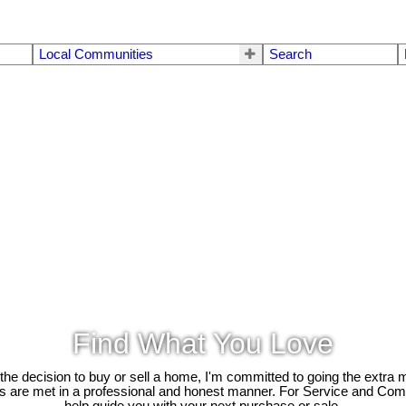
Local Communities
Search
Find What You Love
e decision to buy or sell a home, I'm committed to going the extra mi
ds are met in a professional and honest manner. For Service and Co
help guide you with your next purchase or sale.