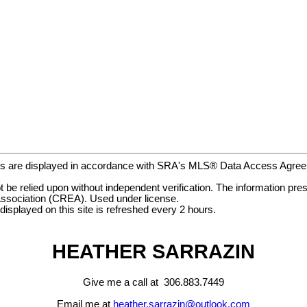
gs are displayed in accordance with SRA's MLS® Data Access Agr
be relied upon without independent verification. The information prese
ssociation (CREA). Used under license.
ayed on this site is refreshed every 2 hours.
HEATHER SARRAZIN
Give me a call at 306.883.7449
Email me at
heather.sarrazin@outlook.com