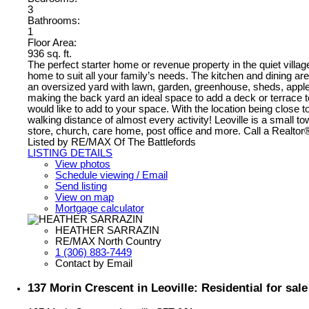
3
Bathrooms:
1
Floor Area:
936 sq. ft.
The perfect starter home or revenue property in the quiet villa
home to suit all your family’s needs. The kitchen and dining ar
an oversized yard with lawn, garden, greenhouse, sheds, apple 
making the back yard an ideal space to add a deck or terrace 
would like to add to your space. With the location being close t
walking distance of almost every activity! Leoville is a small t
store, church, care home, post office and more. Call a Realto
Listed by RE/MAX Of The Battlefords
LISTING DETAILS
View photos
Schedule viewing / Email
Send listing
View on map
Mortgage calculator
HEATHER SARRAZIN
RE/MAX North Country
1 (306) 883-7449
Contact by Email
137 Morin Crescent in Leoville: Residential for sa