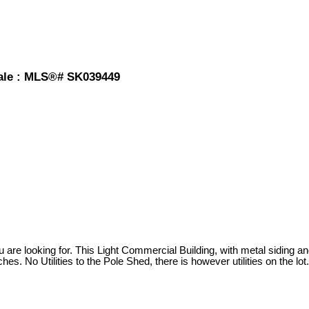
 sale : MLS®# SK039449
are looking for. This Light Commercial Building, with metal siding and
hes. No Utilities to the Pole Shed, there is however utilities on the lot