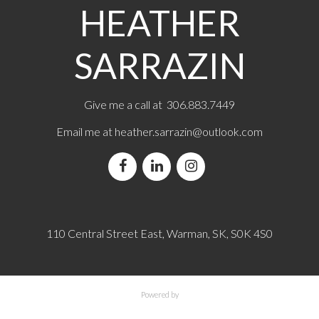
HEATHER
SARRAZIN
Give me a call at 306.883.7449
Email me at
heather.sarrazin@outlook.com
110 Central Street East, Warman, SK, S0K 4S0
Powered by