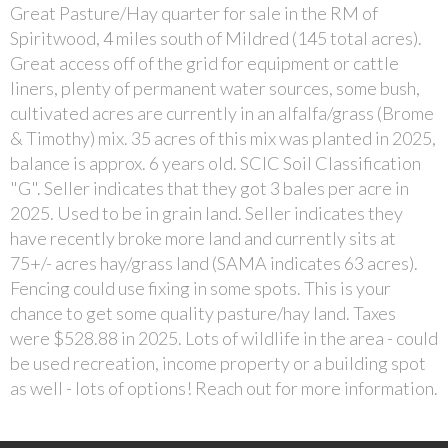
Great Pasture/Hay quarter for sale in the RM of
Spiritwood, 4 miles south of Mildred (145 total acres).
Great access off of the grid for equipment or cattle
liners, plenty of permanent water sources, some bush,
cultivated acres are currently in an alfalfa/grass (Brome
& Timothy) mix. 35 acres of this mix was planted in 2025,
balance is approx. 6 years old. SCIC Soil Classification
"G". Seller indicates that they got 3 bales per acre in
2025. Used to be in grain land. Seller indicates they
have recently broke more land and currently sits at
75+/- acres hay/grass land (SAMA indicates 63 acres).
Fencing could use fixing in some spots. This is your
chance to get some quality pasture/hay land. Taxes
were $528.88 in 2025. Lots of wildlife in the area - could
be used recreation, income property or a building spot
as well - lots of options! Reach out for more information.