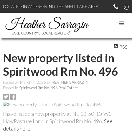
LOCATED IN AND SERVING THE SHELL LAKE AREA
RSS
New property listed in
Spiritwood Rm No. 496
Posted on
March 7, 2026
by
HEATHER SARRAZIN
Posted in
Spiritwood Rm No. 496 Real Estate
I have listed a new property at NE 02-50-10-W3 -
Hay/Pasture Land in Spiritwood Rm No. 496.
See
details here