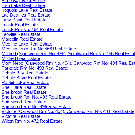
Echo Bay Real Estate
Fish Lake Real Estate
Iroquois Lake Real Estate
Lac Des Iles Real Estate
Lanz Point Real Estate
Leask Real Estate
Leask Rm No. 464 Real Estate
Leoville Real Estate
Marcelin Real Estate
Meeting Lake Real Estate
Meeting Lake Rm No.466 Real Estate
Mildred (Spiritwood Rm No. 496), Spiritwood Rm No. 496 Real Esta
Mildred Real Estate
Mont Nebo (Canwood Rm No. 494), Canwood Rm No. 494 Real Est
Parkdale Rm No. 498 Real Estate
Pebble Bay Real Estate
Pebble Baye Real Estate
Rabbit Lake Real Estate
Shell Lake Real Estate
Shellbrook Real Estate
Shellbrook Rm No. 493 Real Estate
Spiritwood Real Estate
Spiritwood Rm No. 496 Real Estate
Victoire (Canwood Rm No. 494), Canwood Rm No. 494 Real Estate
Victoire Real Estate
Wilton Rm No. 472 Real Estate