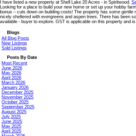
I have listed a new property at Shell Lake 20 Acres - in Spiritwood.
Se
Looking for a place to build your new home or set up your hobby farm
bonus – cuts down on building costs! The property has some gentle rol
nicely sheltered with evergreens and aspen trees. There has been som
available - buyer to explore. GST is applicable on this property and is 
Blogs
All Blog Posts
New Listings
Sold Listings
Posts By Date
Most Recent
June 2026
May 2026
April 2026
March 2026
January 2026
December 2025
November 2025
October 2025
September 2025
August 2025
July 2025
June 2025
May 2025
April 2025