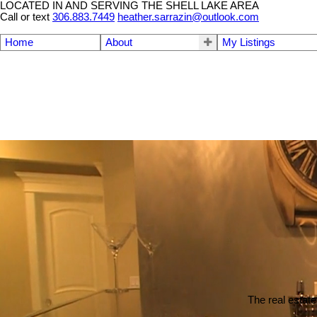
LOCATED IN AND SERVING THE SHELL LAKE AREA
Call or text
306.883.7449
heather.sarrazin@outlook.com
Home
About
My Listings
The real estate