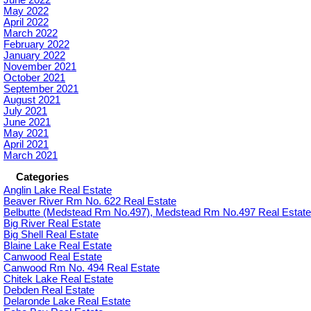
June 2022
May 2022
April 2022
March 2022
February 2022
January 2022
November 2021
October 2021
September 2021
August 2021
July 2021
June 2021
May 2021
April 2021
March 2021
Categories
Anglin Lake Real Estate
Beaver River Rm No. 622 Real Estate
Belbutte (Medstead Rm No.497), Medstead Rm No.497 Real Estate
Big River Real Estate
Big Shell Real Estate
Blaine Lake Real Estate
Canwood Real Estate
Canwood Rm No. 494 Real Estate
Chitek Lake Real Estate
Debden Real Estate
Delaronde Lake Real Estate