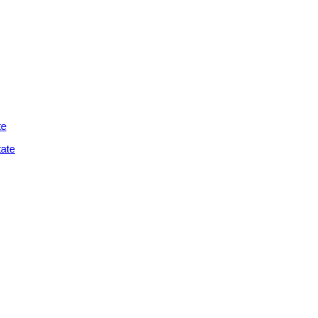
te
ate