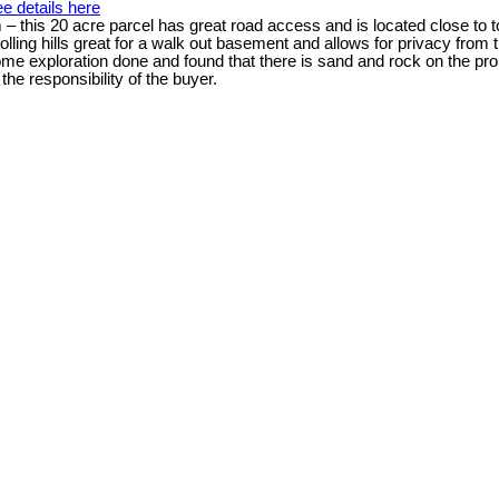
e details here
 – this 20 acre parcel has great road access and is located close to 
ling hills great for a walk out basement and allows for privacy from t
e exploration done and found that there is sand and rock on the prop
the responsibility of the buyer.