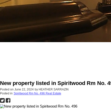
New property listed in Spiritwood Rm No. 4
Posted on
June 22, 2024
by
HEATHER SARRAZIN
Posted in
Spiritwood Rm No. 496 Real Estate