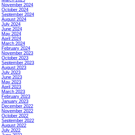
March 2025
November 2024
October 2024
September 2024
August 2024
July 2024
June 2024
May 2024
April 2024
March 2024
February 2024
November 2023
October 2023
September 2023
August 2023
July 2023
June 2023
May 2023
April 2023
March 2023
February 2023
January 2023
December 2022
November 2022
October 2022
September 2022
August 2022
July 2022