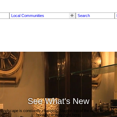
Local Communities
Search
See What's New
 landscape is constantly changing. Stay on top of the latest news, m
housing activity right here.