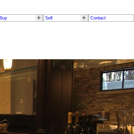
Buy
Sell
Contact
arket trends and