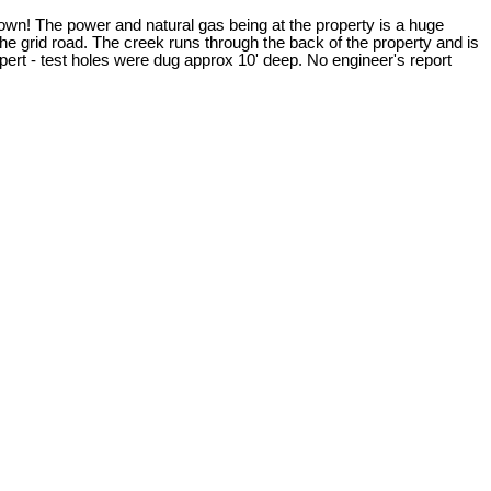
town! The power and natural gas being at the property is a huge
he grid road. The creek runs through the back of the property and is
ert - test holes were dug approx 10' deep. No engineer's report