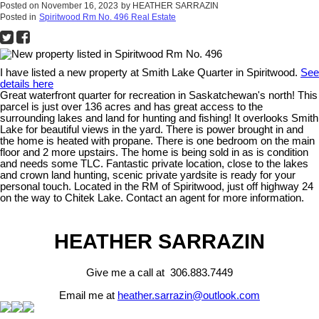
Posted on
November 16, 2023
by
HEATHER SARRAZIN
Posted in
Spiritwood Rm No. 496 Real Estate
I have listed a new property at Smith Lake Quarter in Spiritwood.
See
details here
Great waterfront quarter for recreation in Saskatchewan's north! This
parcel is just over 136 acres and has great access to the
surrounding lakes and land for hunting and fishing! It overlooks Smith
Lake for beautiful views in the yard. There is power brought in and
the home is heated with propane. There is one bedroom on the main
floor and 2 more upstairs. The home is being sold in as is condition
and needs some TLC. Fantastic private location, close to the lakes
and crown land hunting, scenic private yardsite is ready for your
personal touch. Located in the RM of Spiritwood, just off highway 24
on the way to Chitek Lake. Contact an agent for more information.
HEATHER SARRAZIN
Give me a call at 306.883.7449
Email me at
heather.sarrazin@outlook.com