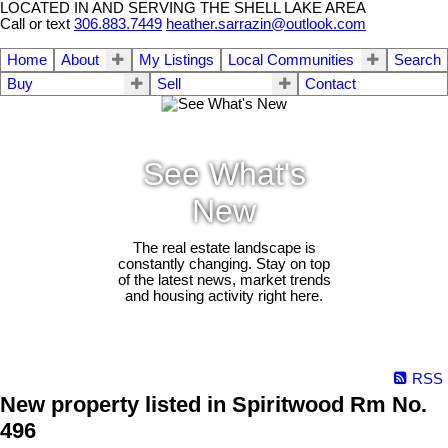
LOCATED IN AND SERVING THE SHELL LAKE AREA
Call or text
306.883.7449
heather.sarrazin@outlook.com
Home
About
My Listings
Local Communities
Search
Buy
Sell
Contact
See What's
New
The real estate landscape is
constantly changing. Stay on top
of the latest news, market trends
and housing activity right here.
RSS
New property listed in Spiritwood Rm No.
496