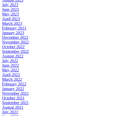
August 2023
July 2023
June 2023
May 2023
April 2023
March 2023
February 2023
January 2023
December 2022
November 2022
October 2022
September 2022
August 2022
July 2022
June 2022
May 2022
April 2022
March 2022
February 2022
January 2022
November 2021
October 2021
September 2021
August 2021
July 2021