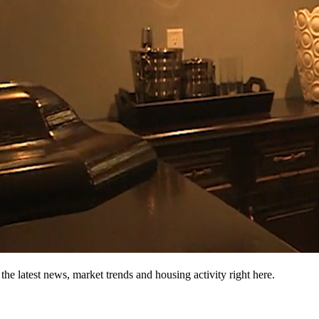
the latest news, market trends and housing activity right here.