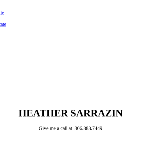
te
ate
HEATHER SARRAZIN
Give me a call at 306.883.7449