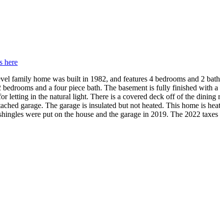
s here
level family home was built in 1982, and features 4 bedrooms and 2 ba
 2 bedrooms and a four piece bath. The basement is fully finished with 
etting in the natural light. There is a covered deck off of the dining r
tached garage. The garage is insulated but not heated. This home is heat
shingles were put on the house and the garage in 2019. The 2022 taxes 