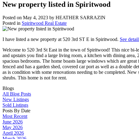
New property listed in Spiritwood
Posted on
May 4, 2023
by
HEATHER SARRAZIN
Posted in
Spiritwood Real Estate
I have listed a new property at 520 3rd ST E in Spiritwood.
See detail
Welcome to 520 3rd St East in the town of Spiritwood! This nice bi-
and upstairs you find a large living room, a kitchen with dining area,
spacious bedrooms. The home boasts large windows which are great for l
fenced and has a garden shed, covered car port as well as a double de
as is condition with some renovations needing to be completed. New 
shrubs. This home is not for rent.
Blogs
All Blog Posts
New Listings
Sold Listings
Posts By Date
Most Recent
June 2026
May 2026
April 2026
March 2026