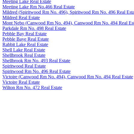
Meeting Lake Real Estate
Meeting Lake Rm No.466 Real Estate
Mildred (Spiritwood Rm No. 496), Spiritwood Rm No. 496 Real Esta
Mildred Real Estate
Mont Nebo (Canwood Rm No. 494), Canwood Rm No. 494 Real Est
Parkdale Rm No. 498 Real Estate
Pebble Bay Real Estate
Pebble Baye Real Estate
Rabbit Lake Real Estate
Shell Lake Real Estate
Shellbrook Real Estate
Shellbrook Rm No. 493 Real Estate
Spiritwood Real Estate
Spiritwood Rm No. 496 Real Estate
Victoire (Canwood Rm No. 494), Canwood Rm No. 494 Real Estate
Victoire Real Estate
Wilton Rm No. 472 Real Estate