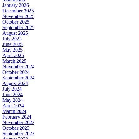
January 2026
December 2025
November 2025
October 2025
September 2025
August 2025
July 2025
June 2025
May 2025
April 2025
March 2025
November 2024
October 2024
September 2024
August 2024
July 2024
June 2024
May 2024
April 2024
March 2024
February 2024
November 2023
October 2023
September 2023