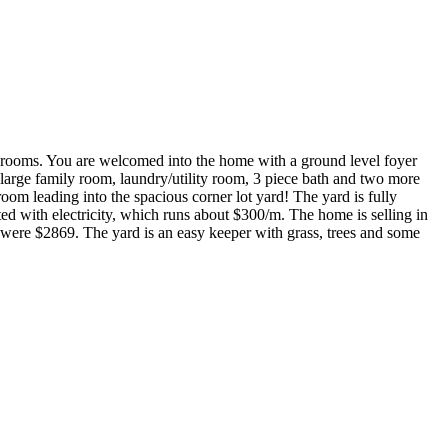
throoms. You are welcomed into the home with a ground level foyer
a large family room, laundry/utility room, 3 piece bath and two more
oom leading into the spacious corner lot yard! The yard is fully
ed with electricity, which runs about $300/m. The home is selling in
were $2869. The yard is an easy keeper with grass, trees and some