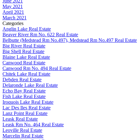
June 2021
May 2021
April 2021
March 2021
Categories
Anglin Lake Real Estate
Beaver River Rm No. 622 Real Estate
Belbutte (Medstead Rm No.497), Medstead Rm No.497 Real Estate
Big River Real Estate
Big Shell Real Estate
Blaine Lake Real Estate
Canwood Real Estate
Canwood Rm No. 494 Real Estate
Chitek Lake Real Estate
Debden Real Estate
Delaronde Lake Real Estate
Echo Bay Real Estate
Fish Lake Real Estate
Iroquois Lake Real Estate
Lac Des Iles Real Estate
Lanz Point Real Estate
Leask Real Estate
Leask Rm No. 464 Real Estate
Leoville Real Estate
Marcelin Real Estate