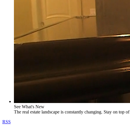
See What's New
The real estate landscape is constantly changing. Stay on top of 
RSS