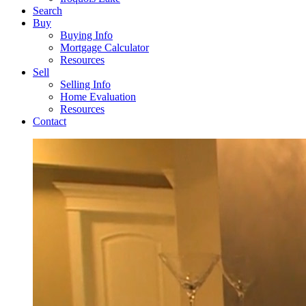
Search
Buy
Buying Info
Mortgage Calculator
Resources
Sell
Selling Info
Home Evaluation
Resources
Contact