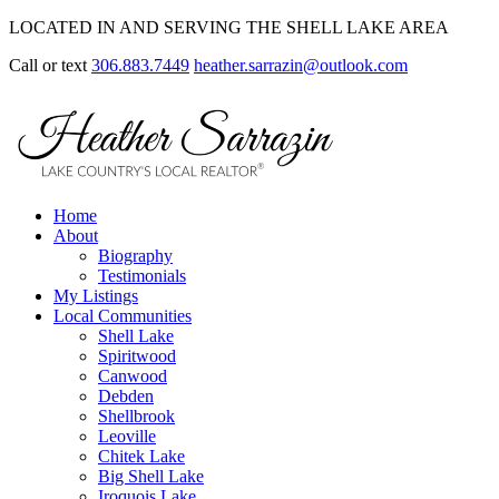
LOCATED IN AND SERVING THE SHELL LAKE AREA
Call or text
306.883.7449
heather.sarrazin@outlook.com
Home
About
Biography
Testimonials
My Listings
Local Communities
Shell Lake
Spiritwood
Canwood
Debden
Shellbrook
Leoville
Chitek Lake
Big Shell Lake
Iroquois Lake