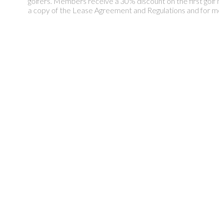
golfers. Members receive a 30% discount on the first golf 
a copy of the Lease Agreement and Regulations and for m