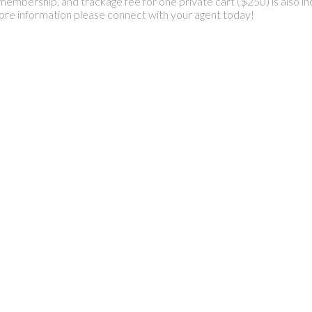
membership, and trackage fee for one private cart ($250) is also in
ore information please connect with your agent today!