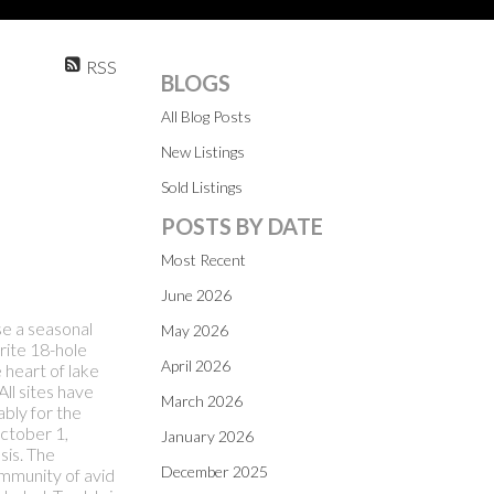
RSS
BLOGS
All Blog Posts
New Listings
Sold Listings
POSTS BY DATE
Most Recent
June 2026
se a seasonal
May 2026
rite 18-hole
April 2026
e heart of lake
ll sites have
March 2026
bly for the
October 1,
January 2026
sis. The
December 2025
ommunity of avid