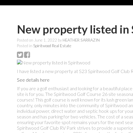
New property listed in
Posted on
June 1, 2022
by
HEATHER SARRAZIN
Posted in
Spiritwood Real Estate
I have listed a new property at S23 Spiritwood Golf Club 
See details here
If you are a golf enthusiast and looking for a beautiful pl
site is for you. The Spiritwood Golf Course 26 site season
courses! This golf course is well known for its lush green la
country, only minutes into the community of Spiritwood and 
individual power, direct water and septic hook ups for yo
season and has parking for two vehicles. The cost of a se
ensuring your favorite spot remains yours for the next seas
Spiritwood Golf Club RV Park strives to provide a superio