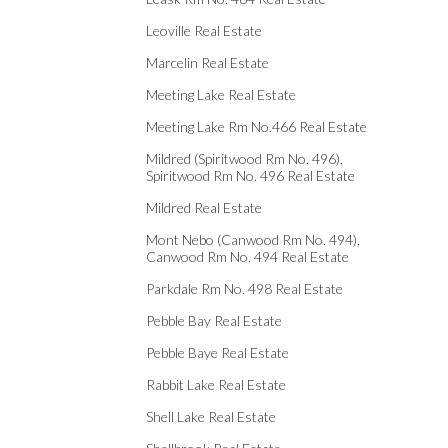
Leoville Real Estate
Marcelin Real Estate
Meeting Lake Real Estate
Meeting Lake Rm No.466 Real Estate
Mildred (Spiritwood Rm No. 496),
Spiritwood Rm No. 496 Real Estate
Mildred Real Estate
Mont Nebo (Canwood Rm No. 494),
Canwood Rm No. 494 Real Estate
Parkdale Rm No. 498 Real Estate
Pebble Bay Real Estate
Pebble Baye Real Estate
Rabbit Lake Real Estate
Shell Lake Real Estate