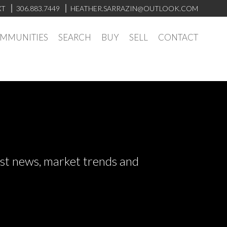
XT
306.883.7449
HEATHER.SARRAZIN@OUTLOOK.COM
OMMUNITIES
SEARCH
BUY
SELL
CONTACT
test news, market trends and