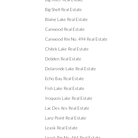
Big Shell Real Estate
Blaine Lake Real Estate
Canwood Real Estate
Canwood Rm No. 494 Real Estate
Chitek Lake Real Estate
Debden Real Estate
Delaronde Lake Real Estate
Echo Bay Real Estate
Fish Lake Real Estate
Iroquois Lake Real Estate
Lac Des Iles Real Estate
Lanz Point Real Estate
Leask Real Estate
Leask Rm No. 464 Real Estate