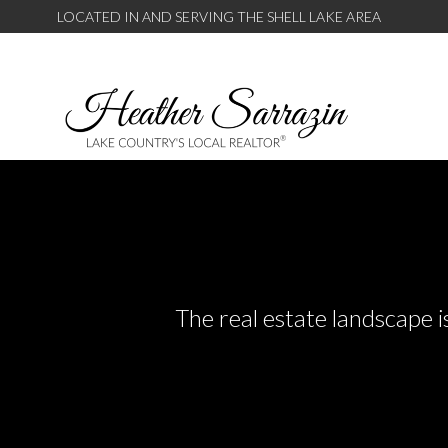
LOCATED IN AND SERVING THE SHELL LAKE AREA
The real estate landscape i