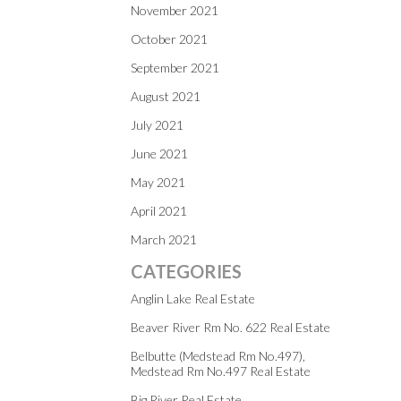
November 2021
October 2021
September 2021
August 2021
July 2021
June 2021
May 2021
April 2021
March 2021
CATEGORIES
Anglin Lake Real Estate
Beaver River Rm No. 622 Real Estate
Belbutte (Medstead Rm No.497),
Medstead Rm No.497 Real Estate
Big River Real Estate