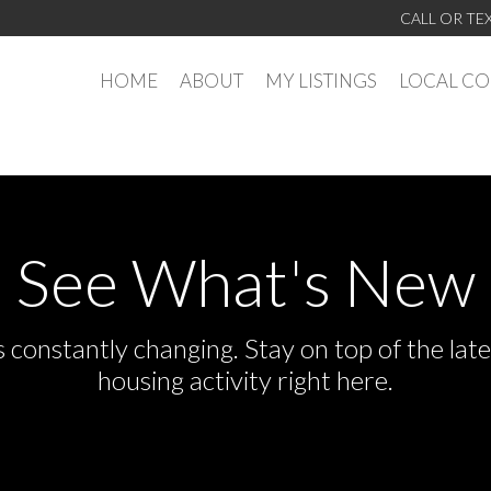
CALL OR TE
HOME
ABOUT
MY LISTINGS
LOCAL C
See What's New
s constantly changing. Stay on top of the la
housing activity right here.