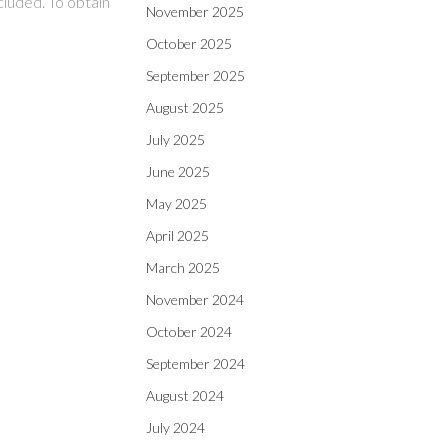
cluded. To obtain
November 2025
October 2025
September 2025
August 2025
July 2025
June 2025
May 2025
April 2025
March 2025
November 2024
October 2024
September 2024
August 2024
July 2024