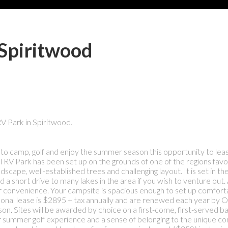
 Spiritwood
RV Park in Spiritwood.
ace to camp, golf and enjoy the summer season this opportunity to lea
al RV Park has been set up on the grounds of one of the regions favo
ndscape, well-established trees and challenging layout. It is set in th
a short drive to many lakes in the area if you wish to venture out. A
ur convenience. Your campsite is spacious enough to set up comforta
asonal lease is $2895 + tax annually and are renewed each year by 
on. Sites will be awarded by choice on a first-come, first-served ba
r summer golf experience and a sense of belonging to the unique c