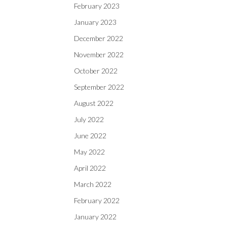
February 2023
January 2023
December 2022
November 2022
October 2022
September 2022
August 2022
July 2022
June 2022
May 2022
April 2022
March 2022
February 2022
January 2022