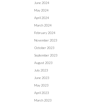
June 2024
May 2024
April 2024
March 2024
February 2024
November 2023
October 2023
September 2023
August 2023
July 2023
June 2023
May 2023
April 2023
March 2023