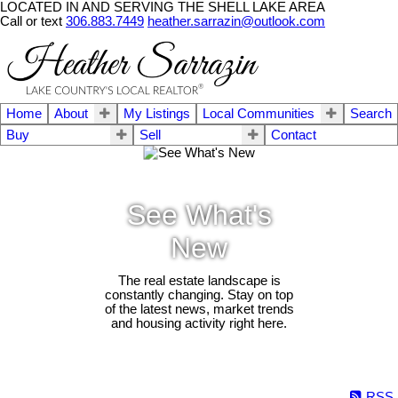
LOCATED IN AND SERVING THE SHELL LAKE AREA
Call or text
306.883.7449
heather.sarrazin@outlook.com
Home
About
My Listings
Local Communities
Search
Buy
Sell
Contact
See What's
New
The real estate landscape is
constantly changing. Stay on top
of the latest news, market trends
and housing activity right here.
RSS