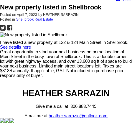
New property listed in Shellbrook
Posted on
April 7, 2023
by
HEATHER SARRAZIN
Posted in
Shellbrook Real Estate
I have listed a new property at 122 & 124 Main Street in Shellbrook.
See details here
Great opportunity to start your next business on prime location of
Main Street in the busy town of Shellbrook. This is a double corner
lot with great highway access, and over 13,600 sq ft of space to build
your next business. Limited main street locations left. Taxes are
$3139 annually. If applicable, GST Not included in purchase price,
responsibility of buyer.
HEATHER SARRAZIN
Give me a call at 306.883.7449
Email me at
heather.sarrazin@outlook.com