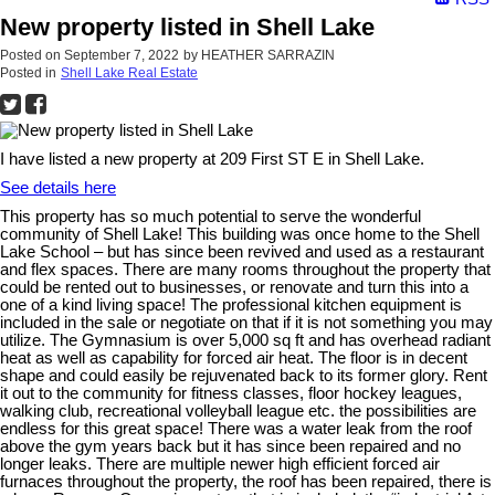
New property listed in Shell Lake
Posted on
September 7, 2022
by
HEATHER SARRAZIN
Posted in
Shell Lake Real Estate
I have listed a new property at 209 First ST E in Shell Lake.
See details here
This property has so much potential to serve the wonderful
community of Shell Lake! This building was once home to the Shell
Lake School – but has since been revived and used as a restaurant
and flex spaces. There are many rooms throughout the property that
could be rented out to businesses, or renovate and turn this into a
one of a kind living space! The professional kitchen equipment is
included in the sale or negotiate on that if it is not something you may
utilize. The Gymnasium is over 5,000 sq ft and has overhead radiant
heat as well as capability for forced air heat. The floor is in decent
shape and could easily be rejuvenated back to its former glory. Rent
it out to the community for fitness classes, floor hockey leagues,
walking club, recreational volleyball league etc. the possibilities are
endless for this great space! There was a water leak from the roof
above the gym years back but it has since been repaired and no
longer leaks. There are multiple newer high efficient forced air
furnaces throughout the property, the roof has been repaired, there is