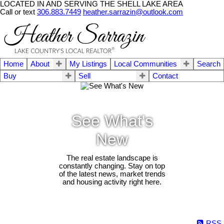
LOCATED IN AND SERVING THE SHELL LAKE AREA
Call or text
306.883.7449
heather.sarrazin@outlook.com
Home
About
My Listings
Local Communities
Search
Buy
Sell
Contact
See What's
New
The real estate landscape is
constantly changing. Stay on top
of the latest news, market trends
and housing activity right here.
RSS