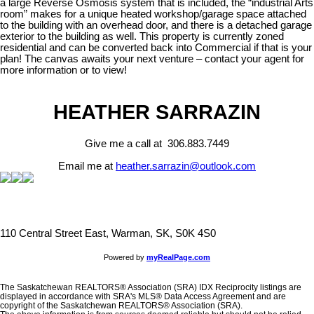
a large Reverse Osmosis system that is included, the “industrial Arts
room” makes for a unique heated workshop/garage space attached
to the building with an overhead door, and there is a detached garage
exterior to the building as well. This property is currently zoned
residential and can be converted back into Commercial if that is your
plan! The canvas awaits your next venture – contact your agent for
more information or to view!
HEATHER SARRAZIN
Give me a call at 306.883.7449
Email me at
heather.sarrazin@outlook.com
110 Central Street East, Warman, SK, S0K 4S0
Powered by
myRealPage.com
The Saskatchewan REALTORS® Association (SRA) IDX Reciprocity listings are
displayed in accordance with SRA's MLS® Data Access Agreement and are
copyright of the Saskatchewan REALTORS® Association (SRA).