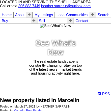
LOCATED IN AND SERVING THE SHELL LAKE AREA
Call or text
306.883.7449
heather.sarrazin@outlook.com
Home
About
My Listings
Local Communities
Search
Buy
Sell
Contact
See What's
New
The real estate landscape is
constantly changing. Stay on top
of the latest news, market trends
and housing activity right here.
RSS
New property listed in Marcelin
Posted on
March 27, 2021
by
HEATHER SARRAZIN
Posted in
Marcelin Real Estate