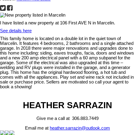
I have listed a new property at 106 First AVE N in Marcelin.
See details here
This family home is located on a double lot in the quiet town of
Marcelin. It features 4 bedrooms, 2 bathrooms and a single attached
garage. In 2018 there were major renovations and upgrades done to
this home including: siding, eaves troughs, facia, doors and windows
and a new 200 amp electrical panel with a 60 amp subpanel for the
garage. Some of the electrical was also upgraded at this time –
welding and RV plugs were installed in the garage, and a generator
plug. This home has the original hardwood flooring, a hot tub and
comes with all the appliances. Play set and wine rack not included in
sale or purchase price. Sellers are motivated so call your agent to
book a showing!
HEATHER SARRAZIN
Give me a call at 306.883.7449
Email me at
heather.sarrazin@outlook.com