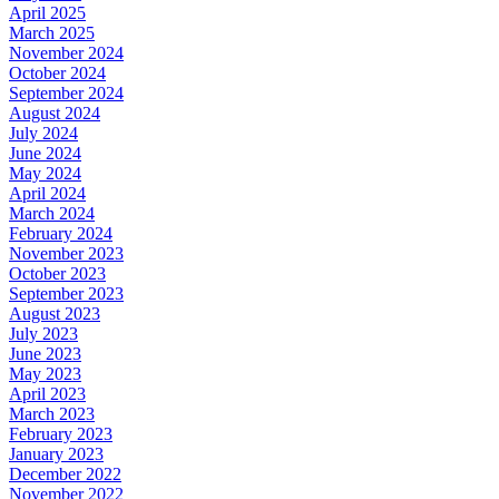
April 2025
March 2025
November 2024
October 2024
September 2024
August 2024
July 2024
June 2024
May 2024
April 2024
March 2024
February 2024
November 2023
October 2023
September 2023
August 2023
July 2023
June 2023
May 2023
April 2023
March 2023
February 2023
January 2023
December 2022
November 2022