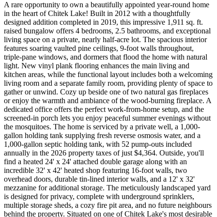
A rare opportunity to own a beautifully appointed year-round home
in the heart of Chitek Lake! Built in 2012 with a thoughtfully
designed addition completed in 2019, this impressive 1,911 sq. ft.
raised bungalow offers 4 bedrooms, 2.5 bathrooms, and exceptional
living space on a private, nearly half-acre lot. The spacious interior
features soaring vaulted pine ceilings, 9-foot walls throughout,
triple-pane windows, and dormers that flood the home with natural
light. New vinyl plank flooring enhances the main living and
kitchen areas, while the functional layout includes both a welcoming
living room and a separate family room, providing plenty of space to
gather or unwind. Cozy up beside one of two natural gas fireplaces
or enjoy the warmth and ambiance of the wood-burning fireplace. A
dedicated office offers the perfect work-from-home setup, and the
screened-in porch lets you enjoy peaceful summer evenings without
the mosquitoes. The home is serviced by a private well, a 1,000-
gallon holding tank supplying fresh reverse osmosis water, and a
1,000-gallon septic holding tank, with 52 pump-outs included
annually in the 2026 property taxes of just $4,364. Outside, you'll
find a heated 24' x 24' attached double garage along with an
incredible 32' x 42' heated shop featuring 16-foot walls, two
overhead doors, durable tin-lined interior walls, and a 12' x 32'
mezzanine for additional storage. The meticulously landscaped yard
is designed for privacy, complete with underground sprinklers,
multiple storage sheds, a cozy fire pit area, and no future neighbours
behind the property. Situated on one of Chitek Lake's most desirable