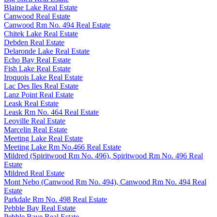
Blaine Lake Real Estate
Canwood Real Estate
Canwood Rm No. 494 Real Estate
Chitek Lake Real Estate
Debden Real Estate
Delaronde Lake Real Estate
Echo Bay Real Estate
Fish Lake Real Estate
Iroquois Lake Real Estate
Lac Des Iles Real Estate
Lanz Point Real Estate
Leask Real Estate
Leask Rm No. 464 Real Estate
Leoville Real Estate
Marcelin Real Estate
Meeting Lake Real Estate
Meeting Lake Rm No.466 Real Estate
Mildred (Spiritwood Rm No. 496), Spiritwood Rm No. 496 Real
Estate
Mildred Real Estate
Mont Nebo (Canwood Rm No. 494), Canwood Rm No. 494 Real
Estate
Parkdale Rm No. 498 Real Estate
Pebble Bay Real Estate
Pebble Baye Real Estate