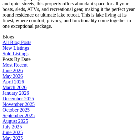
and quiet streets, this property offers abundant space for all your
boats, sleds, ATVs, and recreational gear, making it the perfect year-
round residence or ultimate lake retreat. This is lake living at its
finest, where comfort, privacy, and functionality come together in
one exceptional package.
Blogs
All Blog Posts
New Listings
Sold Listings
Posts By Date
Most Recent
June 2026
May 2026
April 2026
March 2026
January 2026
December 2025
November 2025
October 2025
September 2025
August 2025
July 2025
June 2025
May 2025