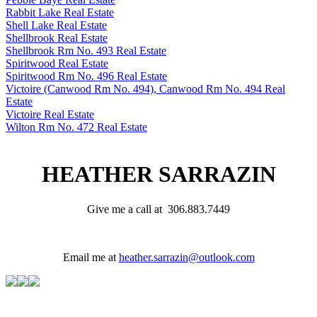
Rabbit Lake Real Estate
Shell Lake Real Estate
Shellbrook Real Estate
Shellbrook Rm No. 493 Real Estate
Spiritwood Real Estate
Spiritwood Rm No. 496 Real Estate
Victoire (Canwood Rm No. 494), Canwood Rm No. 494 Real
Estate
Victoire Real Estate
Wilton Rm No. 472 Real Estate
HEATHER SARRAZIN
Give me a call at 306.883.7449
Email me at
heather.sarrazin@outlook.com