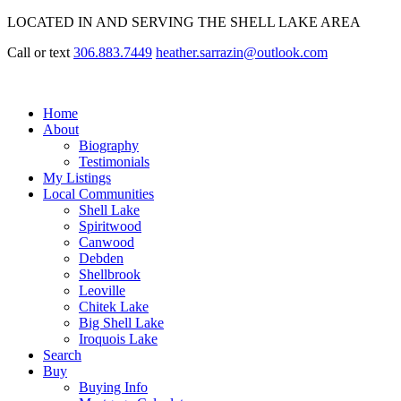
LOCATED IN AND SERVING THE SHELL LAKE AREA
Call or text
306.883.7449
heather.sarrazin@outlook.com
Home
About
Biography
Testimonials
My Listings
Local Communities
Shell Lake
Spiritwood
Canwood
Debden
Shellbrook
Leoville
Chitek Lake
Big Shell Lake
Iroquois Lake
Search
Buy
Buying Info