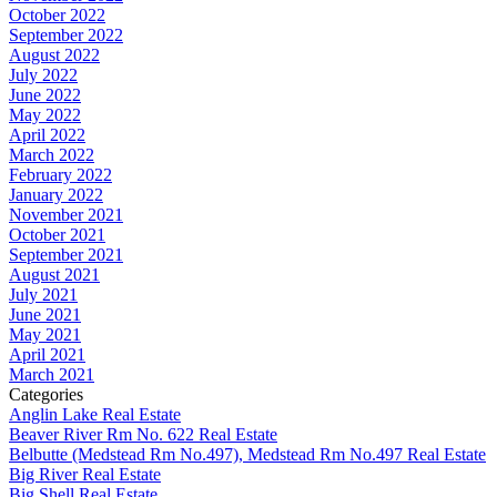
October 2022
September 2022
August 2022
July 2022
June 2022
May 2022
April 2022
March 2022
February 2022
January 2022
November 2021
October 2021
September 2021
August 2021
July 2021
June 2021
May 2021
April 2021
March 2021
Categories
Anglin Lake Real Estate
Beaver River Rm No. 622 Real Estate
Belbutte (Medstead Rm No.497), Medstead Rm No.497 Real Estate
Big River Real Estate
Big Shell Real Estate