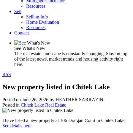
Mortgage Calculator
Resources
Sell
Selling Info
Home Evaluation
Resources
Contact
See What's New
The real estate landscape is constantly changing. Stay on top
of the latest news, market trends and housing activity right
here.
RSS
New property listed in Chitek Lake
Posted on
June 26, 2026
by
HEATHER SARRAZIN
Posted in
Chitek Lake Real Estate
I have listed a new property at 106 Dougan Court in Chitek Lake.
See details here