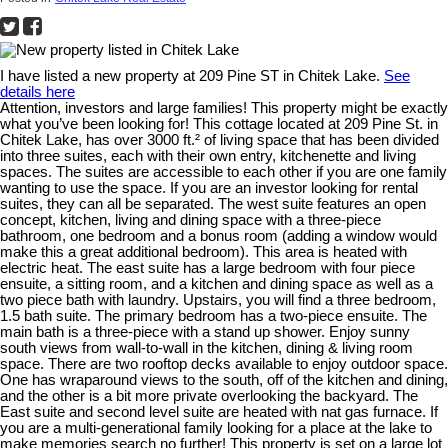
I have listed a new property at 209 Pine ST in Chitek Lake.
See
details here
Attention, investors and large families! This property might be exactly
what you’ve been looking for! This cottage located at 209 Pine St. in
Chitek Lake, has over 3000 ft.² of living space that has been divided
into three suites, each with their own entry, kitchenette and living
spaces. The suites are accessible to each other if you are one family
wanting to use the space. If you are an investor looking for rental
suites, they can all be separated. The west suite features an open
concept, kitchen, living and dining space with a three-piece
bathroom, one bedroom and a bonus room (adding a window would
make this a great additional bedroom). This area is heated with
electric heat. The east suite has a large bedroom with four piece
ensuite, a sitting room, and a kitchen and dining space as well as a
two piece bath with laundry. Upstairs, you will find a three bedroom,
1.5 bath suite. The primary bedroom has a two-piece ensuite. The
main bath is a three-piece with a stand up shower. Enjoy sunny
south views from wall-to-wall in the kitchen, dining & living room
space. There are two rooftop decks available to enjoy outdoor space.
One has wraparound views to the south, off of the kitchen and dining,
and the other is a bit more private overlooking the backyard. The
East suite and second level suite are heated with nat gas furnace. If
you are a multi-generational family looking for a place at the lake to
make memories search no further! This property is set on a large lot