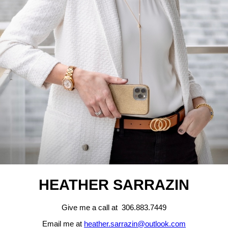
HEATHER SARRAZIN
Give me a call at 306.883.7449
Email me at
heather.sarrazin@outlook.com