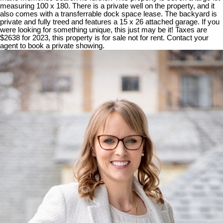
measuring 100 x 180. There is a private well on the property, and it
also comes with a transferrable dock space lease. The backyard is
private and fully treed and features a 15 x 26 attached garage. If you
were looking for something unique, this just may be it! Taxes are
$2638 for 2023, this property is for sale not for rent. Contact your
agent to book a private showing.