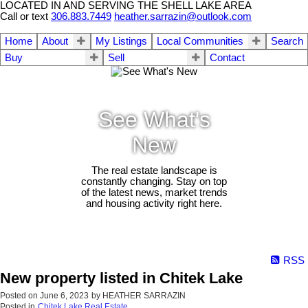
LOCATED IN AND SERVING THE SHELL LAKE AREA
Call or text
306.883.7449
heather.sarrazin@outlook.com
Home
About
My Listings
Local Communities
Search
Buy
Sell
Contact
See What's
New
The real estate landscape is
constantly changing. Stay on top
of the latest news, market trends
and housing activity right here.
RSS
New property listed in Chitek Lake
Posted on
June 6, 2023
by
HEATHER SARRAZIN
Posted in
Chitek Lake Real Estate