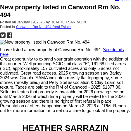
New property listed in Canwood Rm No.
494
Posted on
January 19, 2026
by
HEATHER SARRAZIN
Posted in
Canwood Rm No. 494 Real Estate
I have listed a new property at Canwood Rm No. 494.
See details
here
Great opportunity to expand your grain operation with the addition of
this quarter. Well producing SCIC soil class "F", 161.68 titled acres
(ISC), approximately 157 cultivated acres and only 5 acres not
cultivated. Great road access. 2025 growing season saw Barley,
2024 was Canola. SAMA indicates mostly flat topography, some
stones (mostly piled) and Pelly Soil association & Clay Loam soil
texture. Taxes are paid to the RM of Canwood - 2025: $1377.86.
Seller indicates that property is available for 2026 growing season
until March 2026 at which time property will be rented for the 2026
growing season and there is no right of first refusal in place.
Presentation of offers happening on March 2, 2026 at 1PM. Reach
out for more information or to set up a time to go look at the property.
HEATHER SARRAZIN