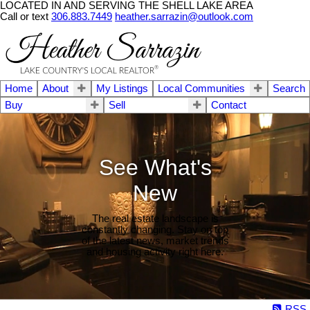
LOCATED IN AND SERVING THE SHELL LAKE AREA
Call or text
306.883.7449
heather.sarrazin@outlook.com
Home
About
My Listings
Local Communities
Search
Buy
Sell
Contact
See What's
New
The real estate landscape is
constantly changing. Stay on top
of the latest news, market trends
and housing activity right here.
RSS